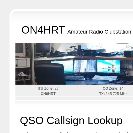
ON4HRT
Amateur Radio Clubstation
ITU Zone:
27
CQ Zone:
14
ON0HRT
TX:
145.725 MHz
QSO Callsign Lookup