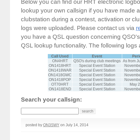
Below you can find our HRT electronic logb
lookup your own callsign if you have made a 
clubstation during a contest, activation or clu
logs were uploaded. Please contact us via
r
you have a QSL question concerning QSO's n
QSL lookup functionality. The following logs 
Call Used
Event
Peri
ON4HRT
QSO's during club meetings
As from J
ON1418HRT
Special Event Station
Novembe
ON1418WAR
Special Event Station
Novembe
ON1418GWC
Special Event Station
Novembe
ON1418POP
Special Event Station
Novembe
OT70HRT
Special Event Station
May 
ON1418END
Special Event Station
Novembe
Search your callsign:
posted by
ON3SWY
on July 14, 2014